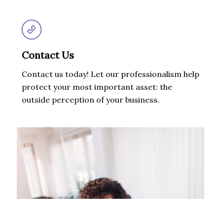
Contact Us
Contact us today! Let our professionalism help
protect your most important asset: the
outside perception of your business.