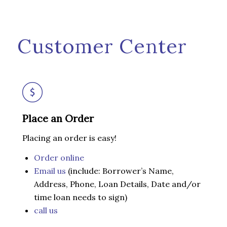
Customer Center
Place an Order
Placing an order is easy!
Order online
Email us
(include: Borrower’s Name,
Address, Phone, Loan Details, Date and/or
time loan needs to sign)
call us