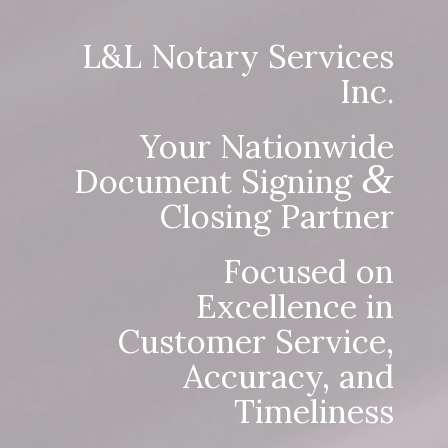
L&L Notary Services
Inc.
Your Nationwide
&
Document Signing
Closing Partner
Focused on
Excellence in
Customer Service,
Accuracy, and
Timeliness